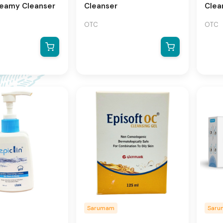
reamy Cleanser
Cleanser
Clea
OTC
OTC
Sarumam
Sar