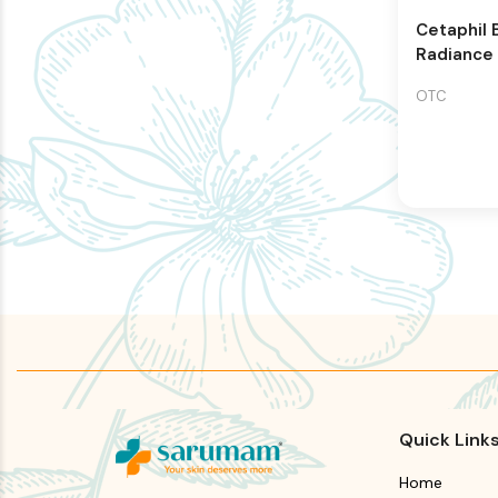
Cetaphil 
Radiance
Renewing
OTC
Quick Link
Home