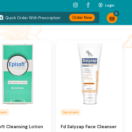
Login
0
Order Now
Quick Order With Prescription
umam
Sarumam
oft Cleansing Lotion
Fd Salyzap Face Cleanser