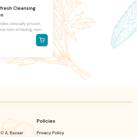
fresh Cleansing
on
vides clinically proven
ive non-irritating, non-
 skin cleansing Is a non-
nd liquid free lotion that
s gentle and thorough
ing without the irritation
iated with harsh soaps
leansers It's non-alkaline
 6.3-6.5 approximates the
l ph balance of the skin
mollient properties, which
 the cleansed skin soft
upple Indicated in
titis/eczema, ichthyosis,
l acne and sunburns
Policies
0 A, Bazaar
Privacy Policy