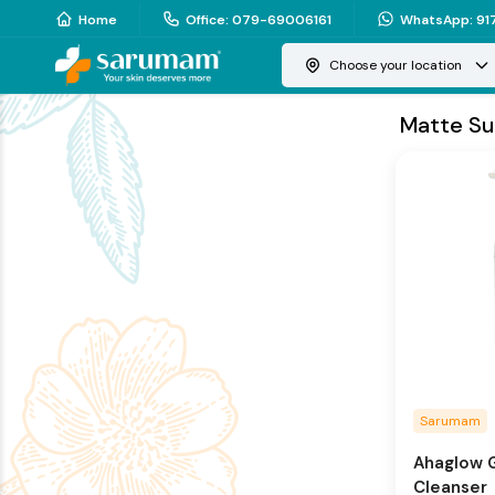
Home
Office
:
079-69006161
WhatsApp
:
91
Choose your location
Matte Su
Sarumam
Ahaglow G
Cleanser