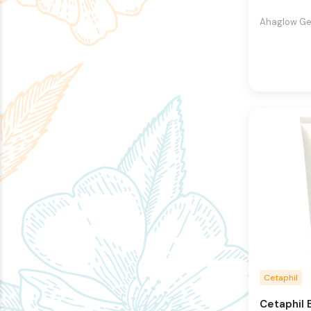
Ahaglow Gen
Cetaphil
Cetaphil 