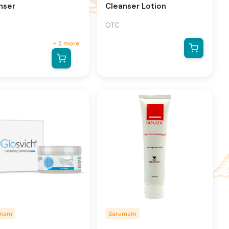
nser
Cleanser Lotion
OTC
+
2
more
umam
Sarumam