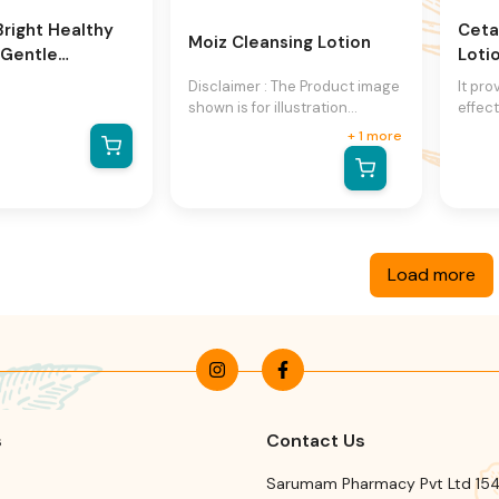
Bright Healthy
Ceta
Moiz Cleansing Lotion
 Gentle
Loti
 Cleanser
Disclaimer : The Product image
It pro
shown is for illustration
effect
purpose only and may not be
drying
+
1
more
an exact representation of the
soap a
product.The actual product
allow
may vary, contain additional or
cleans
different information and
assoc
packaging.We reserve the
and c
right to change product
ph of
Load more
images and specifications at
norma
any time without notice.
Has e
leave
and s
derma
facia
s
Contact Us
Sarumam Pharmacy Pvt Ltd 154