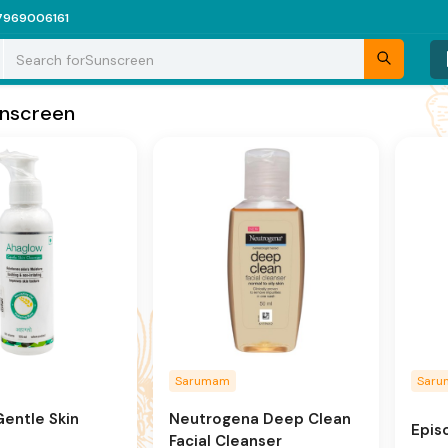
7969006161
Search for
Sunscreen
nscreen
Sarumam
Sar
entle Skin
Neutrogena Deep Clean
Epis
Facial Cleanser