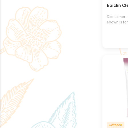
Epiclin C
Disclaimer 
shown is for
purpose onl
an exact re
product.The
may vary, co
different in
packaging.
right to ch
images and 
any time wi
Cetaphil