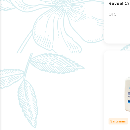
Reveal C
OTC
Sarumam