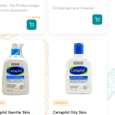
aimer : The Product image
Fd Salyzap Face Cleanser
is for illustration
se only and may not be
+
1
more
act representation of the
ct.The actual product
ry, contain additional or
ent information and
ging.We reserve the
 to change product
s and specifications at
ime without notice.
hil
Cetaphil
phil Gentle Skin
Cetaphil Oily Skin