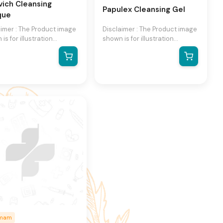
vich Cleansing
Papulex Cleansing Gel
que
aimer : The Product image
Disclaimer : The Product image
is for illustration
shown is for illustration
se only and may not be
purpose only and may not be
act representation of the
an exact representation of the
ct.The actual product
product.The actual product
ry, contain additional or
may vary, contain additional or
ent information and
different information and
ging.We reserve the
packaging.We reserve the
 to change product
right to change product
s and specifications at
images and specifications at
ime without notice.
any time without notice.
umam