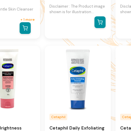
Disclaimer : The Product image
Discl
tle Skin Cleanser
shown is for illustration
shown 
purpose only and may not be
purpo
+
1
more
an exact representation of the
an ex
product.The actual product
produ
may vary, contain additional or
may va
different information and
differ
packaging.We reserve the
packa
right to change product
right
images and specifications at
image
any time without notice.
any t
Cetaphil
Cetap
Brightness
Cetaphil Daily Exfoliating
Ceta