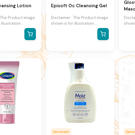
Glos
leansing Lotion
Episoft Oc Cleansing Gel
Mas
: The Product image
Disclaimer : The Product image
Discl
 illustration
shown is for illustration
shown 
y and may not be
purpose only and may not be
purpo
presentation of the
an exact representation of the
an ex
 actual product
product.The actual product
produ
ntain additional or
may vary, contain additional or
may va
formation and
different information and
differ
We reserve the
packaging.We reserve the
packa
ange product
right to change product
right
specifications at
images and specifications at
image
thout notice.
any time without notice.
any t
Sarumam
Sar