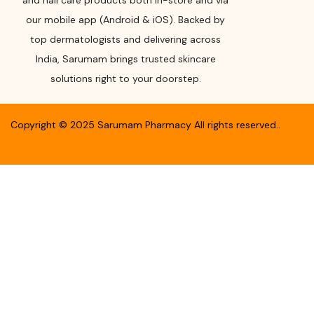
and nail care products both in-store and via
our mobile app (Android & iOS). Backed by
top dermatologists and delivering across
India, Sarumam brings trusted skincare
solutions right to your doorstep.
Copyright ©
2025
Sarumam Pharmacy
All rights reserved.
.