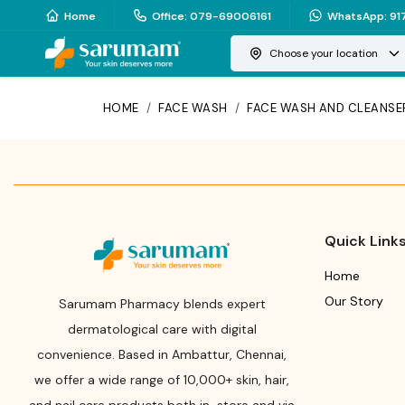
Home
Office
:
079-69006161
WhatsApp
:
91
Choose your location
HOME
/
FACE WASH
/
FACE WASH AND CLEANSE
Quick Link
Home
Our Story
Sarumam Pharmacy blends expert
dermatological care with digital
convenience. Based in Ambattur, Chennai,
we offer a wide range of 10,000+ skin, hair,