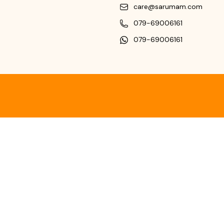
care@sarumam.com
079-69006161
079-69006161