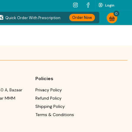
Login
0
Order Now
Quick Order With Prescription
Policies
0 A, Bazaar
Privacy Policy
ear MMM
Refund Policy
Shipping Policy
Terms & Conditions