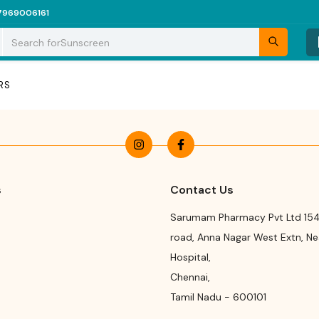
7969006161
Search for
Sunscreen
RS
s
Contact Us
Sarumam Pharmacy Pvt Ltd 154
road
,
Anna Nagar West Extn, N
Hospital
,
Chennai
,
Tamil Nadu
-
600101