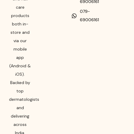
69006161
care
079-
products
69006161
both in-
store and
via our
mobile
app
(Android &
iOS).
Backed by
top
dermatologists
and
delivering
across
India,