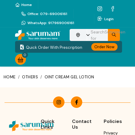
Home
Office
:
079-69006161
Login
WhatsApp
:
917969006161
Search
Sunscreen
Choose your location
for
Order Now
Quick Order With Prescription
0
HOME
/
OTHERS
/
OINT CREAM GEL LOTION
Quick
Contact
Policies
Links
Us
Privacy