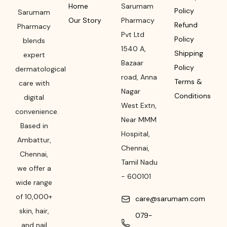
Home
Sarumam
Policy
Sarumam
Our Story
Pharmacy
Refund
Pharmacy
Pvt Ltd
Policy
blends
1540 A,
Shipping
expert
Bazaar
Policy
dermatological
road
,
Anna
Terms &
care with
Nagar
Conditions
digital
West Extn,
convenience.
Near MMM
Based in
Hospital
,
Ambattur,
Chennai
,
Chennai,
Tamil Nadu
we offer a
-
600101
wide range
of 10,000+
care@sarumam.com
skin, hair,
079-
and nail