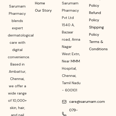
Home
Sarumam
Policy
Sarumam
Our Story
Pharmacy
Refund
Pharmacy
Pvt Ltd
Policy
blends
1540 A,
Shipping
expert
Bazaar
Policy
dermatological
road
,
Anna
Terms &
care with
Nagar
Conditions
digital
West Extn,
convenience.
Near MMM
Based in
Hospital
,
Ambattur,
Chennai
,
Chennai,
Tamil Nadu
we offer a
-
600101
wide range
of 10,000+
care@sarumam.com
skin, hair,
079-
and nail