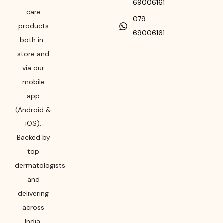
69006161
care
079-
products
69006161
both in-
store and
via our
mobile
app
(Android &
iOS).
Backed by
top
dermatologists
and
delivering
across
India,