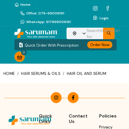
Home
Office
:
079-69006161
Login
WhatsApp
:
917969006161
Search
Sunscreen
Choose your location
for
Order Now
Quick Order With Prescription
0
HOME
/
HAIR SERUMS & OILS
/
HAIR OIL AND SERUM
Quick
Contact
Policies
Links
Us
Privacy