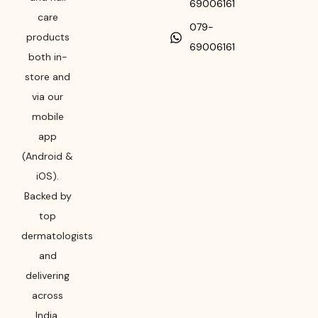
69006161
care
079-
products
69006161
both in-
store and
via our
mobile
app
(Android &
iOS).
Backed by
top
dermatologists
and
delivering
across
India,