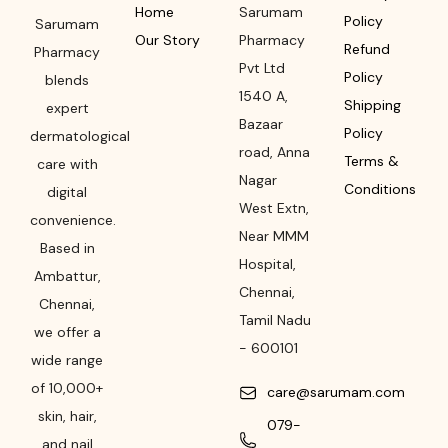
Home
Sarumam
Policy
Sarumam
Our Story
Pharmacy
Refund
Pharmacy
Pvt Ltd
Policy
blends
1540 A,
Shipping
expert
Bazaar
Policy
dermatological
road
,
Anna
Terms &
care with
Nagar
Conditions
digital
West Extn,
convenience.
Near MMM
Based in
Hospital
,
Ambattur,
Chennai
,
Chennai,
Tamil Nadu
we offer a
-
600101
wide range
of 10,000+
care@sarumam.com
skin, hair,
079-
and nail