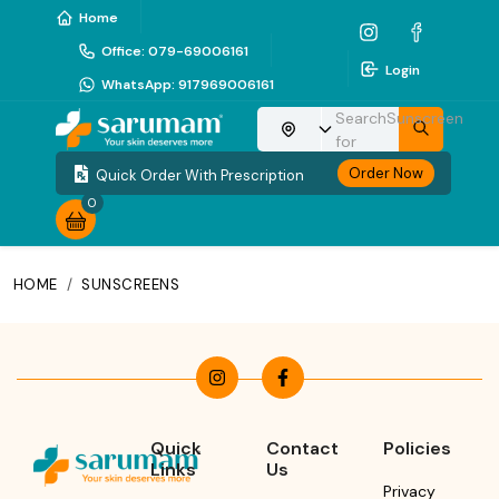
Home
Office
:
079-69006161
Login
WhatsApp
:
917969006161
Search
Sunscreen
Choose your location
for
Order Now
Quick Order With Prescription
0
HOME
/
SUNSCREENS
Quick
Contact
Policies
Links
Us
Privacy