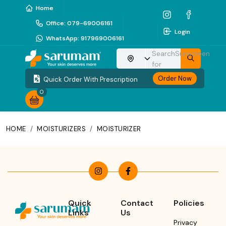
Home
Office
:
079-69006161
Login
WhatsApp
:
917969006161
Search
Sunscreen
Choose your location
for
Order Now
Quick Order With Prescription
0
HOME
/
MOISTURIZERS
/
MOISTURIZER
Quick
Contact
Policies
Links
Us
Privacy