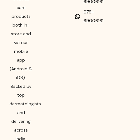
69006161
care
079-
products
69006161
both in-
store and
via our
mobile
app
(Android &
iOS).
Backed by
top
dermatologists
and
delivering
across
India,