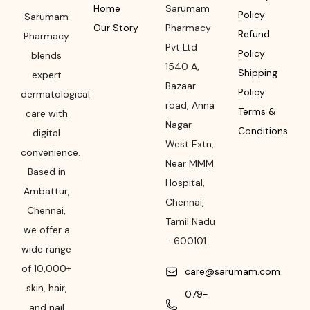
Home
Sarumam
Policy
Sarumam
Our Story
Pharmacy
Refund
Pharmacy
Pvt Ltd
Policy
blends
1540 A,
Shipping
expert
Bazaar
Policy
dermatological
road
,
Anna
Terms &
care with
Nagar
Conditions
digital
West Extn,
convenience.
Near MMM
Based in
Hospital
,
Ambattur,
Chennai
,
Chennai,
Tamil Nadu
we offer a
-
600101
wide range
of 10,000+
care@sarumam.com
skin, hair,
079-
and nail