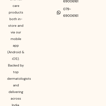
69006161
care
079-
products
69006161
both in-
store and
via our
mobile
app
(Android &
iOS).
Backed by
top
dermatologists
and
delivering
across
India,