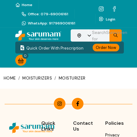
Home
Office
:
079-69006161
Login
WhatsApp
:
917969006161
Search
Sunscreen
Choose your location
for
Order Now
Quick Order With Prescription
0
HOME
/
MOISTURIZERS
/
MOISTURIZER
Quick
Contact
Policies
Links
Us
Privacy