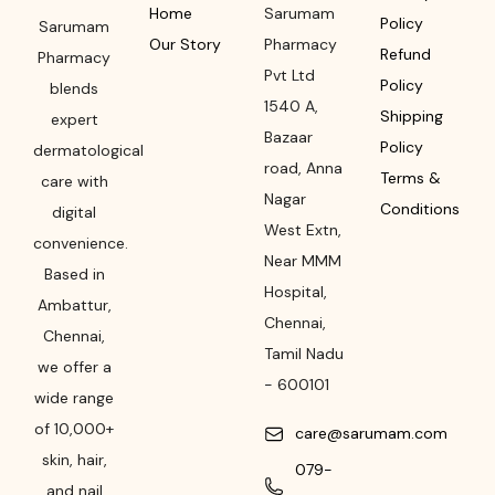
Home
Sarumam
Policy
Sarumam
Our Story
Pharmacy
Refund
Pharmacy
Pvt Ltd
Policy
blends
1540 A,
Shipping
expert
Bazaar
Policy
dermatological
road
,
Anna
Terms &
care with
Nagar
Conditions
digital
West Extn,
convenience.
Near MMM
Based in
Hospital
,
Ambattur,
Chennai
,
Chennai,
Tamil Nadu
we offer a
-
600101
wide range
of 10,000+
care@sarumam.com
skin, hair,
079-
and nail