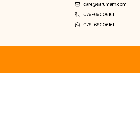
care@sarumam.com
079-69006161
079-69006161