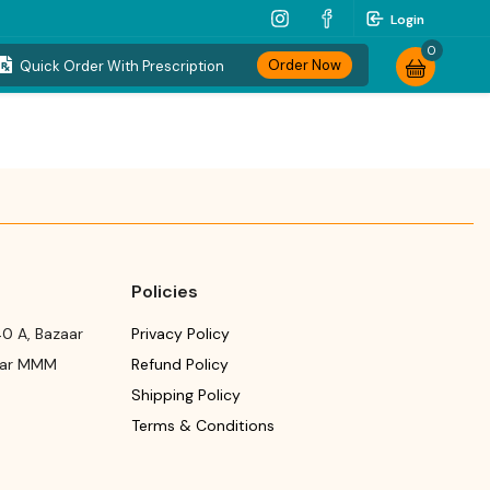
Login
0
Order Now
Quick Order With Prescription
Policies
0 A, Bazaar
Privacy Policy
ear MMM
Refund Policy
Shipping Policy
Terms & Conditions