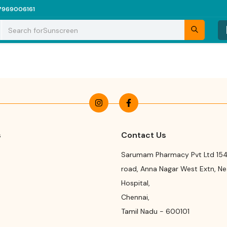
7969006161
Search for
Sunscreen
s
Contact Us
Sarumam Pharmacy Pvt Ltd 154
road
,
Anna Nagar West Extn, N
Hospital
,
Chennai
,
Tamil Nadu
-
600101