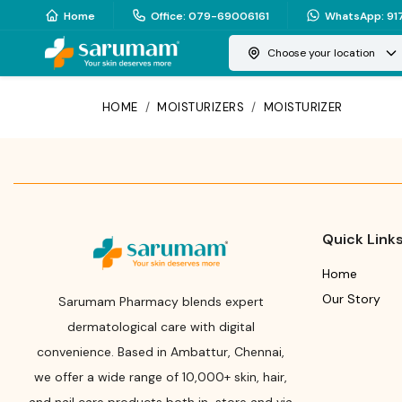
Home
Office
:
079-69006161
WhatsApp
:
91
Choose your location
HOME
/
MOISTURIZERS
/
MOISTURIZER
Quick Link
Home
Our Story
Sarumam Pharmacy blends expert
dermatological care with digital
convenience. Based in Ambattur, Chennai,
we offer a wide range of 10,000+ skin, hair,