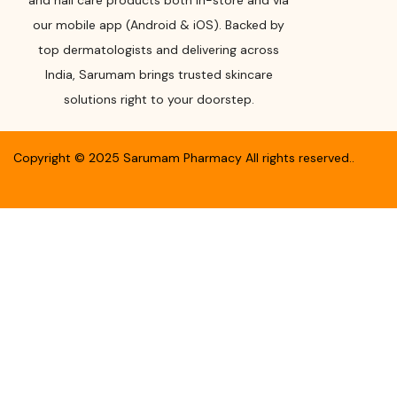
and nail care products both in-store and via
our mobile app (Android & iOS). Backed by
top dermatologists and delivering across
India, Sarumam brings trusted skincare
solutions right to your doorstep.
Copyright ©
2025
Sarumam Pharmacy
All rights reserved.
.