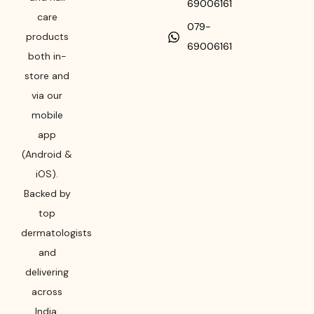
69006161
care
079-
products
69006161
both in-
store and
via our
mobile
app
(Android &
iOS).
Backed by
top
dermatologists
and
delivering
across
India,