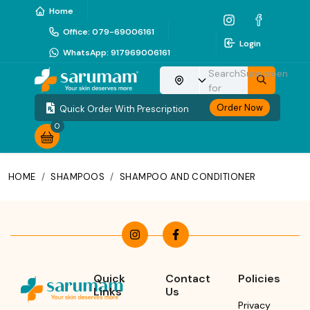
Home
Office
:
079-69006161
Login
WhatsApp
:
917969006161
Search
Sunscreen
Choose your location
for
Order Now
Quick Order With Prescription
0
HOME
/
SHAMPOOS
/
SHAMPOO AND CONDITIONER
Quick
Contact
Policies
Links
Us
Privacy