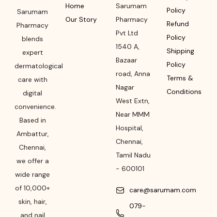
Home
Sarumam
Policy
Sarumam
Our Story
Pharmacy
Refund
Pharmacy
Pvt Ltd
Policy
blends
1540 A,
Shipping
expert
Bazaar
Policy
dermatological
road
,
Anna
Terms &
care with
Nagar
Conditions
digital
West Extn,
convenience.
Near MMM
Based in
Hospital
,
Ambattur,
Chennai
,
Chennai,
Tamil Nadu
we offer a
-
600101
wide range
of 10,000+
care@sarumam.com
skin, hair,
079-
and nail