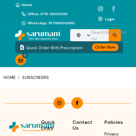
Home
Office
:
079-69006161
Login
WhatsApp
:
917969006161
Search
Sunscreen
Choose your location
for
Order Now
Quick Order With Prescription
0
HOME
/
SUNSCREENS
Quick
Contact
Policies
Links
Us
Privacy