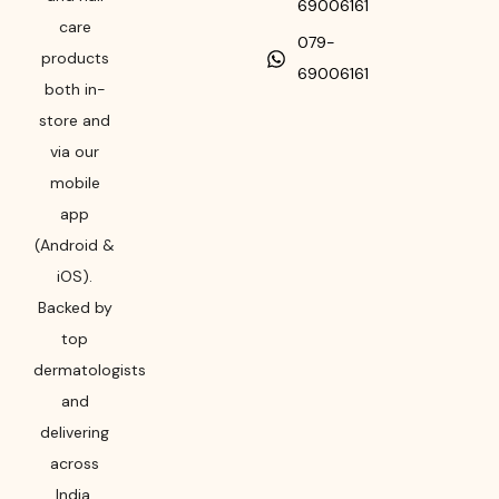
69006161
care
079-
products
69006161
both in-
store and
via our
mobile
app
(Android &
iOS).
Backed by
top
dermatologists
and
delivering
across
India,