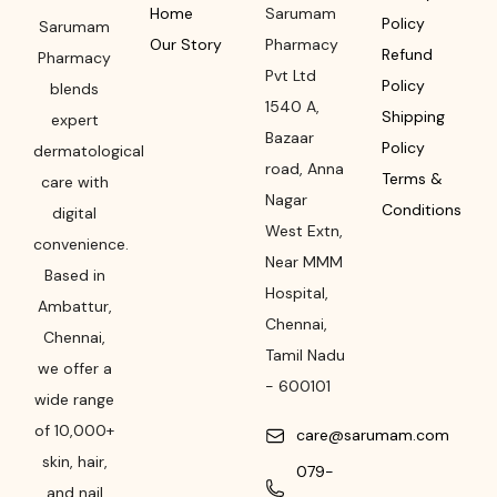
Home
Sarumam
Policy
Sarumam
Our Story
Pharmacy
Refund
Pharmacy
Pvt Ltd
Policy
blends
1540 A,
Shipping
expert
Bazaar
Policy
dermatological
road
,
Anna
Terms &
care with
Nagar
Conditions
digital
West Extn,
convenience.
Near MMM
Based in
Hospital
,
Ambattur,
Chennai
,
Chennai,
Tamil Nadu
we offer a
-
600101
wide range
of 10,000+
care@sarumam.com
skin, hair,
079-
and nail