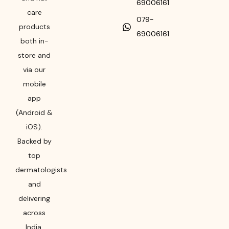
69006161
care
079-
products
69006161
both in-
store and
via our
mobile
app
(Android &
iOS).
Backed by
top
dermatologists
and
delivering
across
India,