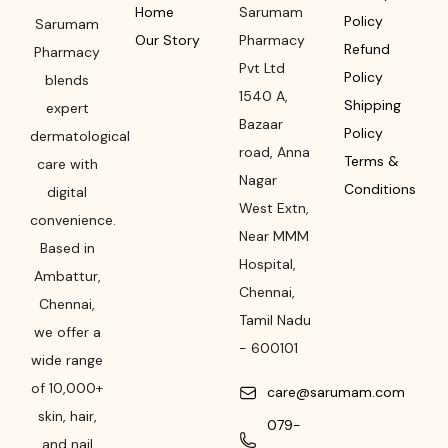
Home
Sarumam
Policy
Sarumam
Our Story
Pharmacy
Refund
Pharmacy
Pvt Ltd
Policy
blends
1540 A,
Shipping
expert
Bazaar
Policy
dermatological
road
,
Anna
Terms &
care with
Nagar
Conditions
digital
West Extn,
convenience.
Near MMM
Based in
Hospital
,
Ambattur,
Chennai
,
Chennai,
Tamil Nadu
we offer a
-
600101
wide range
of 10,000+
care@sarumam.com
skin, hair,
079-
and nail