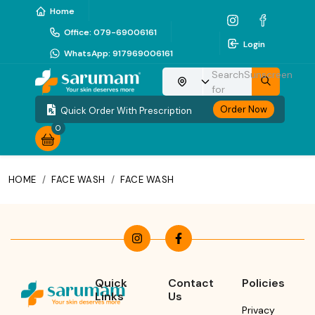
Home
Office
:
079-69006161
Login
WhatsApp
:
917969006161
Search
Sunscreen
Choose your location
for
Order Now
Quick Order With Prescription
0
HOME
/
FACE WASH
/
FACE WASH
Quick
Contact
Policies
Links
Us
Privacy