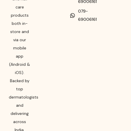
69006161
care
079-
products
69006161
both in-
store and
via our
mobile
app
(Android &
iOS).
Backed by
top
dermatologists
and
delivering
across
India,