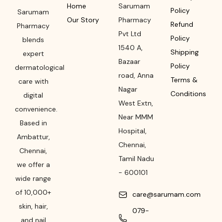
Home
Sarumam
Policy
Sarumam
Our Story
Pharmacy
Refund
Pharmacy
Pvt Ltd
Policy
blends
1540 A,
Shipping
expert
Bazaar
Policy
dermatological
road
,
Anna
Terms &
care with
Nagar
Conditions
digital
West Extn,
convenience.
Near MMM
Based in
Hospital
,
Ambattur,
Chennai
,
Chennai,
Tamil Nadu
we offer a
-
600101
wide range
of 10,000+
care@sarumam.com
skin, hair,
079-
and nail