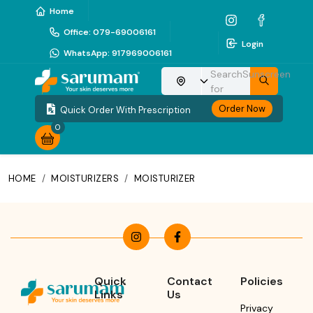
Home
Office
:
079-69006161
Login
WhatsApp
:
917969006161
Search
Sunscreen
Choose your location
for
Order Now
Quick Order With Prescription
0
HOME
/
MOISTURIZERS
/
MOISTURIZER
Quick
Contact
Policies
Links
Us
Privacy