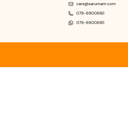
care@sarumam.com
079-69006161
079-69006161