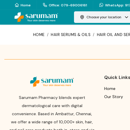
Home
Office
:
079-69006161
WhatsApp
:
91
Choose your location
HOME
/
HAIR SERUMS & OILS
/
HAIR OIL AND S
Quick Link
Home
Our Story
Sarumam Pharmacy blends expert
dermatological care with digital
convenience. Based in Ambattur, Chennai,
we offer a wide range of 10,000+ skin, hair,