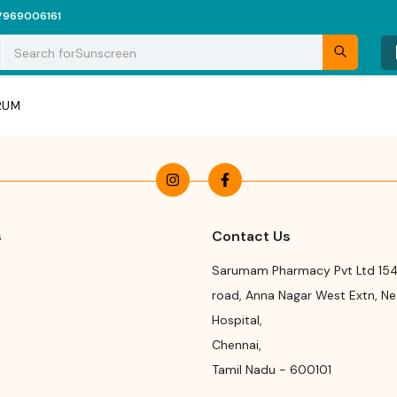
7969006161
Search for
Sunscreen
ERUM
s
Contact Us
Sarumam Pharmacy Pvt Ltd 154
road
,
Anna Nagar West Extn, N
Hospital
,
Chennai
,
Tamil Nadu
-
600101