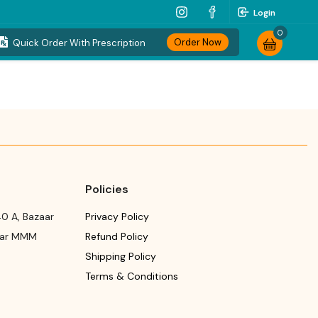
Login
0
Order Now
Quick Order With Prescription
Policies
0 A, Bazaar
Privacy Policy
ear MMM
Refund Policy
Shipping Policy
Terms & Conditions