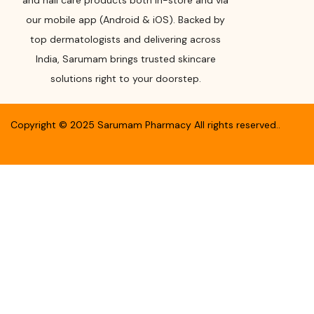
and nail care products both in-store and via
our mobile app (Android & iOS). Backed by
top dermatologists and delivering across
India, Sarumam brings trusted skincare
solutions right to your doorstep.
Copyright ©
2025
Sarumam Pharmacy
All rights reserved.
.