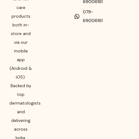
69006161
care
079-
products
69006161
both in-
store and
via our
mobile
app
(Android &
iOS).
Backed by
top
dermatologists
and
delivering
across
India,