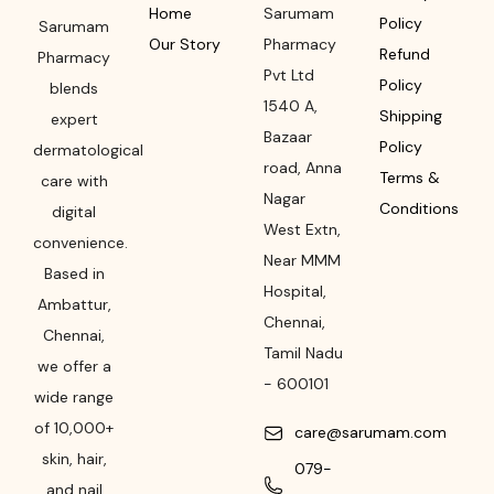
Home
Sarumam
Policy
Sarumam
Our Story
Pharmacy
Refund
Pharmacy
Pvt Ltd
Policy
blends
1540 A,
Shipping
expert
Bazaar
Policy
dermatological
road
,
Anna
Terms &
care with
Nagar
Conditions
digital
West Extn,
convenience.
Near MMM
Based in
Hospital
,
Ambattur,
Chennai
,
Chennai,
Tamil Nadu
we offer a
-
600101
wide range
of 10,000+
care@sarumam.com
skin, hair,
079-
and nail