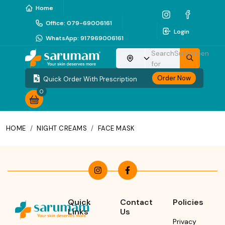
Home
Office
:
079-69006161
Login
WhatsApp
:
917969006161
Search
Sunscreen
Choose your location
for
Order Now
Quick Order With Prescription
0
HOME
/
NIGHT CREAMS
/
FACE MASK
Quick
Contact
Policies
Links
Us
Privacy