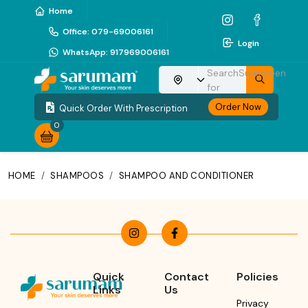
Home
Office
:
079-69006161
Login
WhatsApp
:
917969006161
Search
Sunscreen
Choose your location
for
Order Now
Quick Order With Prescription
0
HOME
/
SHAMPOOS
/
SHAMPOO AND CONDITIONER
Quick
Contact
Policies
Links
Us
Privacy