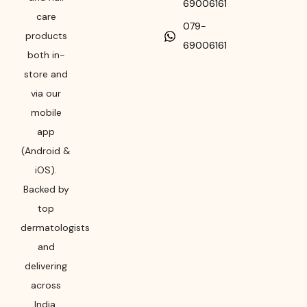
69006161
care
079-
products
69006161
both in-
store and
via our
mobile
app
(Android &
iOS).
Backed by
top
dermatologists
and
delivering
across
India,