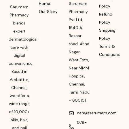
Home
Sarumam
Policy
Sarumam
Our Story
Pharmacy
Refund
Pharmacy
Pvt Ltd
Policy
blends
1540 A,
Shipping
expert
Bazaar
Policy
dermatological
road
,
Anna
Terms &
care with
Nagar
Conditions
digital
West Extn,
convenience.
Near MMM
Based in
Hospital
,
Ambattur,
Chennai
,
Chennai,
Tamil Nadu
we offer a
-
600101
wide range
of 10,000+
care@sarumam.com
skin, hair,
079-
and nail