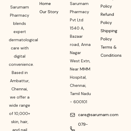
Home
Sarumam
Policy
Sarumam
Our Story
Pharmacy
Refund
Pharmacy
Pvt Ltd
Policy
blends
1540 A,
Shipping
expert
Bazaar
Policy
dermatological
road
,
Anna
Terms &
care with
Nagar
Conditions
digital
West Extn,
convenience.
Near MMM
Based in
Hospital
,
Ambattur,
Chennai
,
Chennai,
Tamil Nadu
we offer a
-
600101
wide range
of 10,000+
care@sarumam.com
skin, hair,
079-
and nail