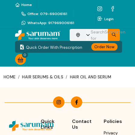
Home
Office
:
079-69006161
Login
WhatsApp
:
917969006161
Search
Sunscreen
Choose your location
for
Order Now
Quick Order With Prescription
0
HOME
/
HAIR SERUMS & OILS
/
HAIR OIL AND SERUM
Quick
Contact
Policies
Links
Us
Privacy