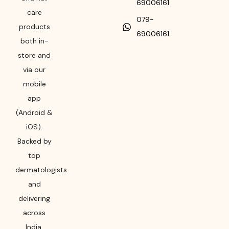
69006161
care
079-
products
69006161
both in-
store and
via our
mobile
app
(Android &
iOS).
Backed by
top
dermatologists
and
delivering
across
India,