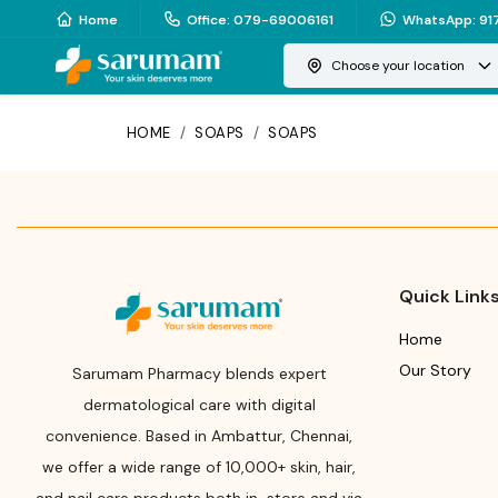
Home
Office
:
079-69006161
WhatsApp
:
91
Choose your location
HOME
/
SOAPS
/
SOAPS
Quick Link
Home
Our Story
Sarumam Pharmacy blends expert
dermatological care with digital
convenience. Based in Ambattur, Chennai,
we offer a wide range of 10,000+ skin, hair,