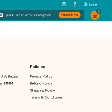
Login
0
Order Now
Quick Order With Prescription
Policies
0 A, Bazaar
Privacy Policy
ear MMM
Refund Policy
Shipping Policy
Terms & Conditions