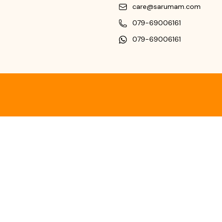
care@sarumam.com
079-69006161
079-69006161