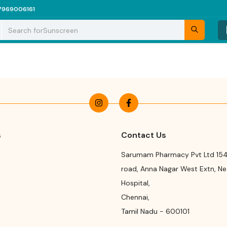
7969006161
Search for
Sunscreen
s
Contact Us
Sarumam Pharmacy Pvt Ltd 154
road
,
Anna Nagar West Extn, N
Hospital
,
Chennai
,
Tamil Nadu
-
600101