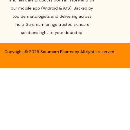
and nail care products both in-store and via
our mobile app (Android & iOS). Backed by
top dermatologists and delivering across
India, Sarumam brings trusted skincare
solutions right to your doorstep.
Copyright ©
2025
Sarumam Pharmacy
All rights reserved.
.