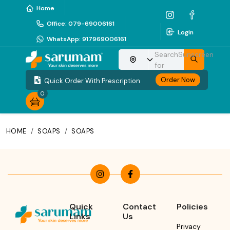
Home
Office
:
079-69006161
Login
WhatsApp
:
917969006161
Search
Sunscreen
Choose your location
for
Order Now
Quick Order With Prescription
0
HOME
/
SOAPS
/
SOAPS
Quick
Contact
Policies
Links
Us
Privacy