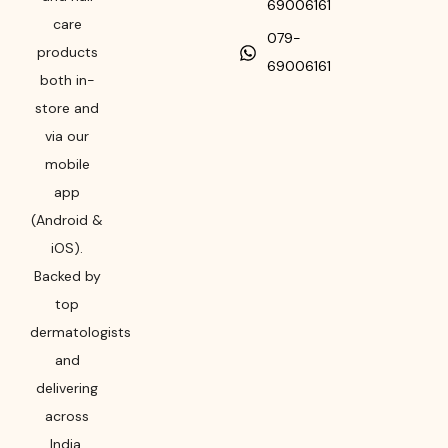
69006161
care
079-
products
69006161
both in-
store and
via our
mobile
app
(Android &
iOS).
Backed by
top
dermatologists
and
delivering
across
India,