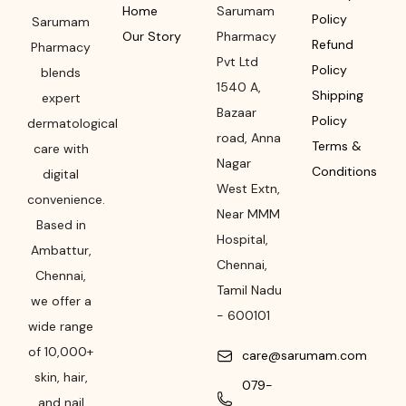
Home
Sarumam
Policy
Sarumam
Our Story
Pharmacy
Refund
Pharmacy
Pvt Ltd
Policy
blends
1540 A,
Shipping
expert
Bazaar
Policy
dermatological
road
,
Anna
Terms &
care with
Nagar
Conditions
digital
West Extn,
convenience.
Near MMM
Based in
Hospital
,
Ambattur,
Chennai
,
Chennai,
Tamil Nadu
we offer a
-
600101
wide range
of 10,000+
care@sarumam.com
skin, hair,
079-
and nail