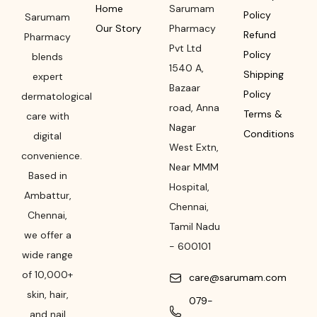
Home
Sarumam
Policy
Sarumam
Our Story
Pharmacy
Refund
Pharmacy
Pvt Ltd
Policy
blends
1540 A,
Shipping
expert
Bazaar
Policy
dermatological
road
,
Anna
Terms &
care with
Nagar
Conditions
digital
West Extn,
convenience.
Near MMM
Based in
Hospital
,
Ambattur,
Chennai
,
Chennai,
Tamil Nadu
we offer a
-
600101
wide range
of 10,000+
care@sarumam.com
skin, hair,
079-
and nail