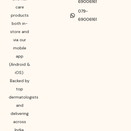
69006161
care
079-
products
69006161
both in-
store and
via our
mobile
app
(Android &
iOS).
Backed by
top
dermatologists
and
delivering
across
India,