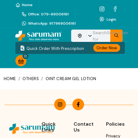
Home
Office
:
079-69006161
Login
WhatsApp
:
917969006161
Search
Sunscreen
Choose your location
for
Order Now
Quick Order With Prescription
0
HOME
/
OTHERS
/
OINT CREAM GEL LOTION
Quick
Contact
Policies
Links
Us
Privacy