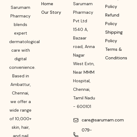
Home
Sarumam
Policy
Sarumam
Our Story
Pharmacy
Refund
Pharmacy
Pvt Ltd
Policy
blends
1540 A,
Shipping
expert
Bazaar
Policy
dermatological
road
,
Anna
Terms &
care with
Nagar
Conditions
digital
West Extn,
convenience.
Near MMM
Based in
Hospital
,
Ambattur,
Chennai
,
Chennai,
Tamil Nadu
we offer a
-
600101
wide range
of 10,000+
care@sarumam.com
skin, hair,
079-
and nail