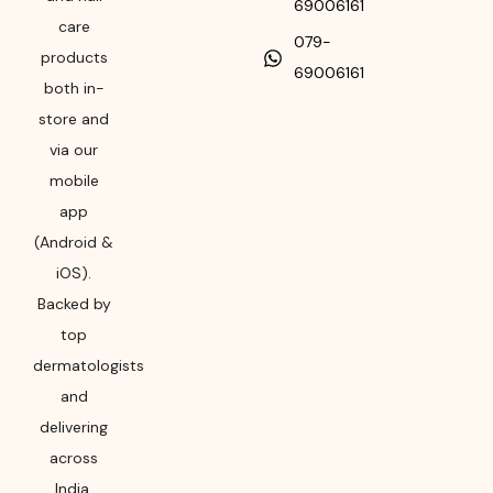
69006161
care
079-
products
69006161
both in-
store and
via our
mobile
app
(Android &
iOS).
Backed by
top
dermatologists
and
delivering
across
India,