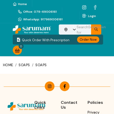
Home
Office
:
079-69006161
Login
WhatsApp
:
917969006161
Search
Sunscreen
Choose your location
for
Order Now
Quick Order With Prescription
0
HOME
/
SOAPS
/
SOAPS
Quick
Contact
Policies
Links
Us
Privacy