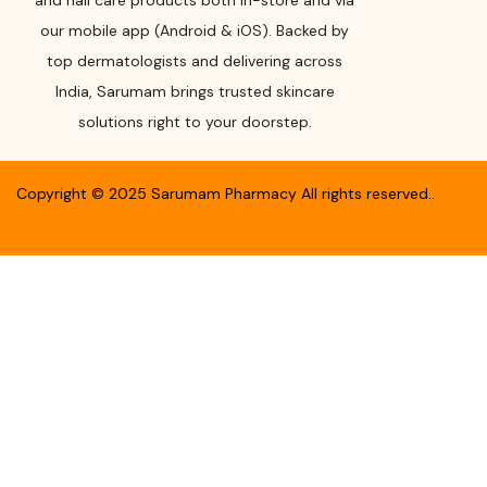
and nail care products both in-store and via
our mobile app (Android & iOS). Backed by
top dermatologists and delivering across
India, Sarumam brings trusted skincare
solutions right to your doorstep.
Copyright ©
2025
Sarumam Pharmacy
All rights reserved.
.