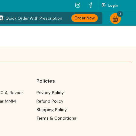
Login
0
Order Now
Quick Order With Prescription
Policies
0 A, Bazaar
Privacy Policy
ear MMM
Refund Policy
Shipping Policy
Terms & Conditions