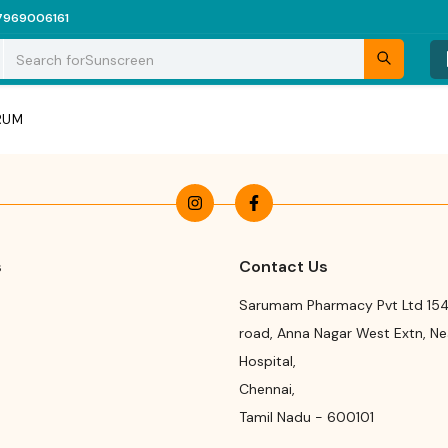
7969006161
Search for
Sunscreen
ERUM
s
Contact Us
Sarumam Pharmacy Pvt Ltd 154
road
,
Anna Nagar West Extn, N
Hospital
,
Chennai
,
Tamil Nadu
-
600101