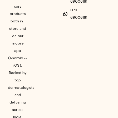
69006161
care
079-
products
69006161
both in-
store and
via our
mobile
app
(Android &
iOS).
Backed by
top
dermatologists
and
delivering
across
India,