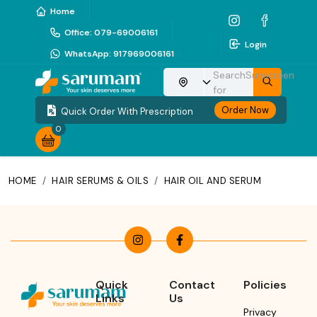
Home
Office
:
079-69006161
Login
WhatsApp
:
917969006161
Search
Sunscreen
Choose your location
for
Order Now
Quick Order With Prescription
0
HOME
/
HAIR SERUMS & OILS
/
HAIR OIL AND SERUM
Quick
Contact
Policies
Links
Us
Privacy