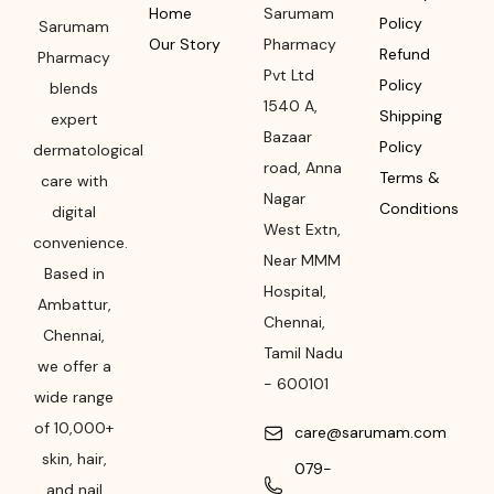
Home
Sarumam
Policy
Sarumam
Our Story
Pharmacy
Refund
Pharmacy
Pvt Ltd
Policy
blends
1540 A,
Shipping
expert
Bazaar
Policy
dermatological
road
,
Anna
Terms &
care with
Nagar
Conditions
digital
West Extn,
convenience.
Near MMM
Based in
Hospital
,
Ambattur,
Chennai
,
Chennai,
Tamil Nadu
we offer a
-
600101
wide range
of 10,000+
care@sarumam.com
skin, hair,
079-
and nail