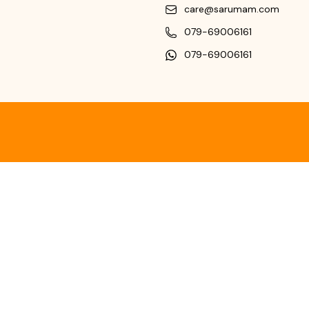
care@sarumam.com
079-69006161
079-69006161