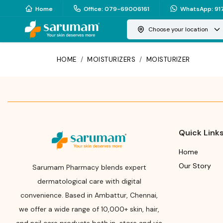
Home
Office
:
079-69006161
WhatsApp
:
91
Choose your location
HOME
/
MOISTURIZERS
/
MOISTURIZER
Quick Link
Home
Our Story
Sarumam Pharmacy blends expert
dermatological care with digital
convenience. Based in Ambattur, Chennai,
we offer a wide range of 10,000+ skin, hair,