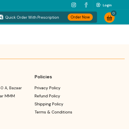
Login
0
Order Now
Quick Order With Prescription
Policies
0 A, Bazaar
Privacy Policy
ear MMM
Refund Policy
Shipping Policy
Terms & Conditions