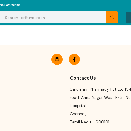
7969006161
Search for
Sunscreen
s
Contact Us
Sarumam Pharmacy Pvt Ltd 154
road
,
Anna Nagar West Extn, N
Hospital
,
Chennai
,
Tamil Nadu
-
600101