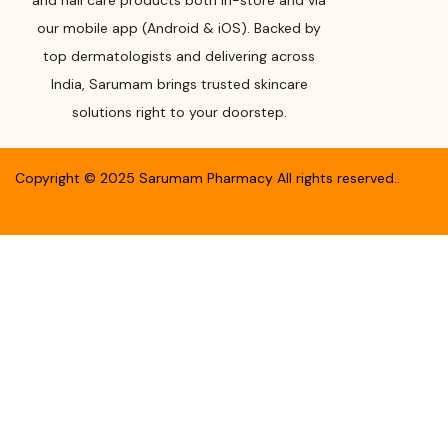
and nail care products both in-store and via
our mobile app (Android & iOS). Backed by
top dermatologists and delivering across
India, Sarumam brings trusted skincare
solutions right to your doorstep.
Copyright ©
2025
Sarumam Pharmacy
All rights reserved.
.