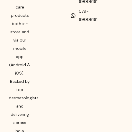
69006161
care
079-
products
69006161
both in-
store and
via our
mobile
app
(Android &
iOS).
Backed by
top
dermatologists
and
delivering
across
India,