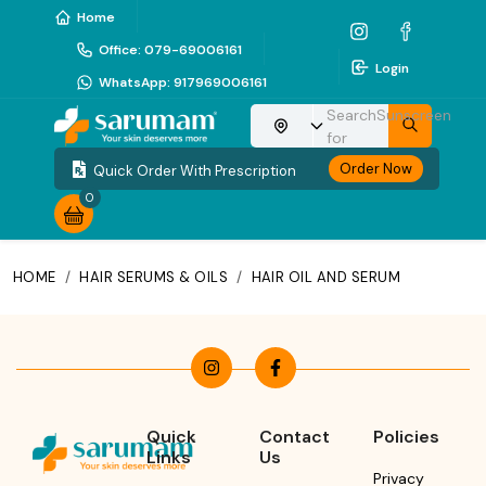
Home
Office
:
079-69006161
Login
WhatsApp
:
917969006161
Search
Sunscreen
Choose your location
for
Order Now
Quick Order With Prescription
0
HOME
/
HAIR SERUMS & OILS
/
HAIR OIL AND SERUM
Quick
Contact
Policies
Links
Us
Privacy