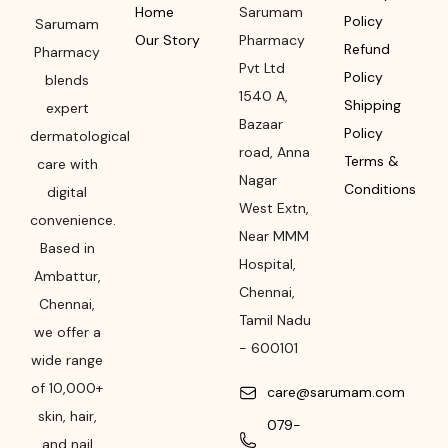
Home
Sarumam
Policy
Sarumam
Our Story
Pharmacy
Refund
Pharmacy
Pvt Ltd
Policy
blends
1540 A,
Shipping
expert
Bazaar
Policy
dermatological
road
,
Anna
Terms &
care with
Nagar
Conditions
digital
West Extn,
convenience.
Near MMM
Based in
Hospital
,
Ambattur,
Chennai
,
Chennai,
Tamil Nadu
we offer a
-
600101
wide range
of 10,000+
care@sarumam.com
skin, hair,
079-
and nail