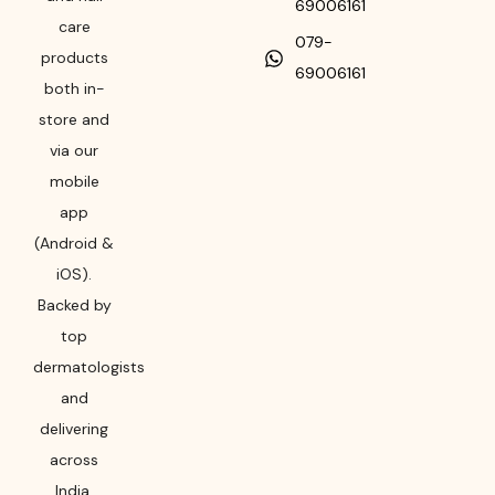
69006161
care
079-
products
69006161
both in-
store and
via our
mobile
app
(Android &
iOS).
Backed by
top
dermatologists
and
delivering
across
India,