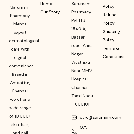
Home
Sarumam
Policy
Sarumam
Our Story
Pharmacy
Refund
Pharmacy
Pvt Ltd
Policy
blends
1540 A,
Shipping
expert
Bazaar
Policy
dermatological
road
,
Anna
Terms &
care with
Nagar
Conditions
digital
West Extn,
convenience.
Near MMM
Based in
Hospital
,
Ambattur,
Chennai
,
Chennai,
Tamil Nadu
we offer a
-
600101
wide range
of 10,000+
care@sarumam.com
skin, hair,
079-
and nail