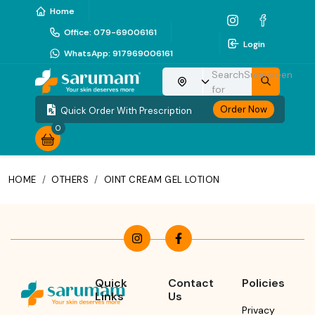
Home
Office
:
079-69006161
Login
WhatsApp
:
917969006161
Search
Sunscreen
Choose your location
for
Order Now
Quick Order With Prescription
0
HOME
/
OTHERS
/
OINT CREAM GEL LOTION
Quick
Contact
Policies
Links
Us
Privacy