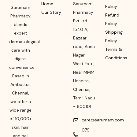
Home
Sarumam
Policy
Sarumam
Our Story
Pharmacy
Refund
Pharmacy
Pvt Ltd
Policy
blends
1540 A,
Shipping
expert
Bazaar
Policy
dermatological
road
,
Anna
Terms &
care with
Nagar
Conditions
digital
West Extn,
convenience.
Near MMM
Based in
Hospital
,
Ambattur,
Chennai
,
Chennai,
Tamil Nadu
we offer a
-
600101
wide range
of 10,000+
care@sarumam.com
skin, hair,
079-
and nail