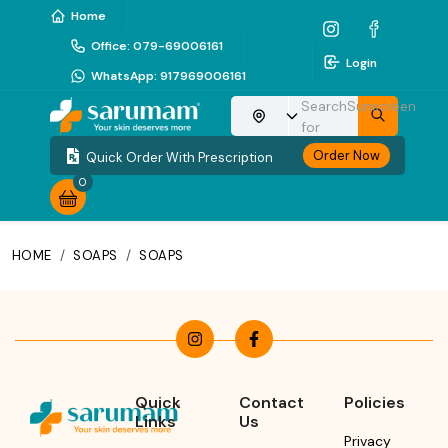
Home
Office
:
079-69006161
Login
WhatsApp
:
917969006161
Search
Sunscreen
Choose your location
for
Order Now
Quick Order With Prescription
0
HOME
/
SOAPS
/
SOAPS
Quick
Contact
Policies
Links
Us
Privacy