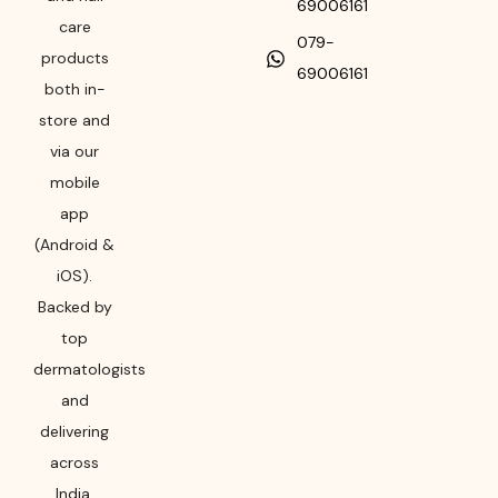
69006161
care
079-
products
69006161
both in-
store and
via our
mobile
app
(Android &
iOS).
Backed by
top
dermatologists
and
delivering
across
India,