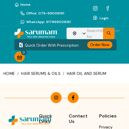
Home
Office
:
079-69006161
Login
WhatsApp
:
917969006161
Search
Sunscreen
Choose your location
for
Order Now
Quick Order With Prescription
0
HOME
/
HAIR SERUMS & OILS
/
HAIR OIL AND SERUM
Quick
Contact
Policies
Links
Us
Privacy