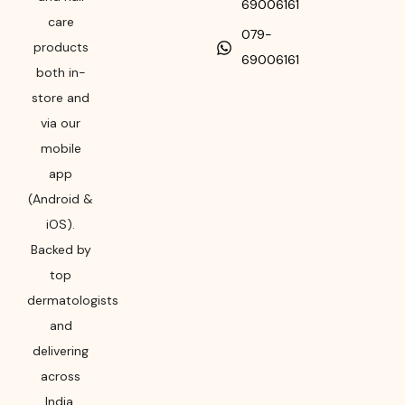
69006161
care
079-
products
69006161
both in-
store and
via our
mobile
app
(Android &
iOS).
Backed by
top
dermatologists
and
delivering
across
India,