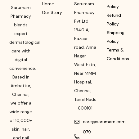
Home
Sarumam
Policy
Sarumam
Our Story
Pharmacy
Refund
Pharmacy
Pvt Ltd
Policy
blends
1540 A,
Shipping
expert
Bazaar
Policy
dermatological
road
,
Anna
Terms &
care with
Nagar
Conditions
digital
West Extn,
convenience.
Near MMM
Based in
Hospital
,
Ambattur,
Chennai
,
Chennai,
Tamil Nadu
we offer a
-
600101
wide range
of 10,000+
care@sarumam.com
skin, hair,
079-
and nail