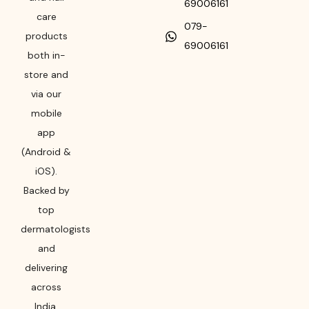
69006161
care
079-
products
69006161
both in-
store and
via our
mobile
app
(Android &
iOS).
Backed by
top
dermatologists
and
delivering
across
India,