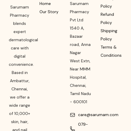
Home
Sarumam
Policy
Sarumam
Our Story
Pharmacy
Refund
Pharmacy
Pvt Ltd
Policy
blends
1540 A,
Shipping
expert
Bazaar
Policy
dermatological
road
,
Anna
Terms &
care with
Nagar
Conditions
digital
West Extn,
convenience.
Near MMM
Based in
Hospital
,
Ambattur,
Chennai
,
Chennai,
Tamil Nadu
we offer a
-
600101
wide range
of 10,000+
care@sarumam.com
skin, hair,
079-
and nail