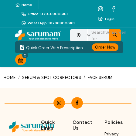
Home
Office
:
079-69006161
Login
WhatsApp
:
917969006161
Search
Sunscreen
Choose your location
for
Order Now
Quick Order With Prescription
0
HOME
/
SERUM & SPOT CORRECTORS
/
FACE SERUM
Quick
Contact
Policies
Links
Us
Privacy