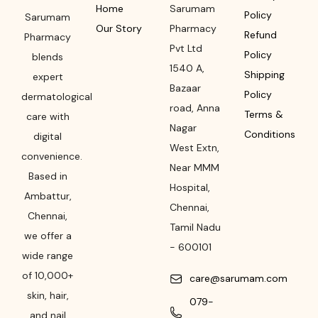
Home
Sarumam
Policy
Sarumam
Our Story
Pharmacy
Refund
Pharmacy
Pvt Ltd
Policy
blends
1540 A,
Shipping
expert
Bazaar
Policy
dermatological
road
,
Anna
Terms &
care with
Nagar
Conditions
digital
West Extn,
convenience.
Near MMM
Based in
Hospital
,
Ambattur,
Chennai
,
Chennai,
Tamil Nadu
we offer a
-
600101
wide range
of 10,000+
care@sarumam.com
skin, hair,
079-
and nail