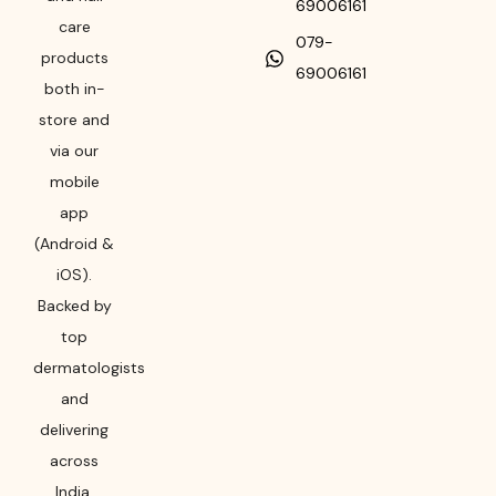
69006161
care
079-
products
69006161
both in-
store and
via our
mobile
app
(Android &
iOS).
Backed by
top
dermatologists
and
delivering
across
India,