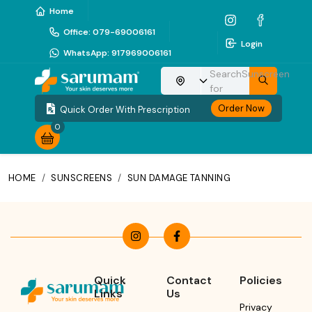
Home
Office
:
079-69006161
Login
WhatsApp
:
917969006161
Search
Sunscreen
Choose your location
for
Order Now
Quick Order With Prescription
0
HOME
/
SUNSCREENS
/
SUN DAMAGE TANNING
Quick
Contact
Policies
Links
Us
Privacy