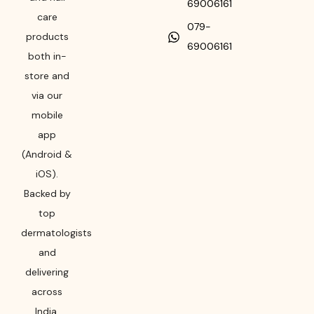
69006161
care
079-
products
69006161
both in-
store and
via our
mobile
app
(Android &
iOS).
Backed by
top
dermatologists
and
delivering
across
India,