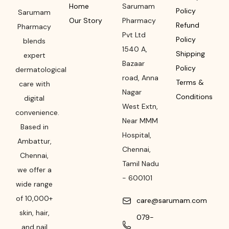
Home
Sarumam
Policy
Sarumam
Our Story
Pharmacy
Refund
Pharmacy
Pvt Ltd
Policy
blends
1540 A,
Shipping
expert
Bazaar
Policy
dermatological
road
,
Anna
Terms &
care with
Nagar
Conditions
digital
West Extn,
convenience.
Near MMM
Based in
Hospital
,
Ambattur,
Chennai
,
Chennai,
Tamil Nadu
we offer a
-
600101
wide range
of 10,000+
care@sarumam.com
skin, hair,
079-
and nail