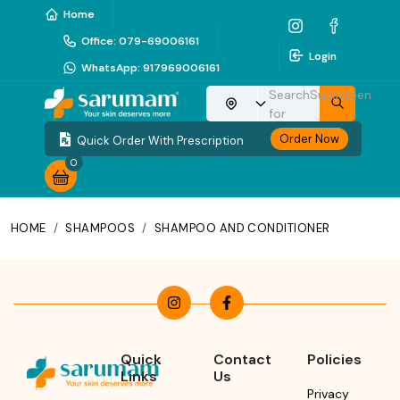
Home
Office
:
079-69006161
Login
WhatsApp
:
917969006161
Search
Sunscreen
Choose your location
for
Order Now
Quick Order With Prescription
0
HOME
/
SHAMPOOS
/
SHAMPOO AND CONDITIONER
Quick
Contact
Policies
Links
Us
Privacy