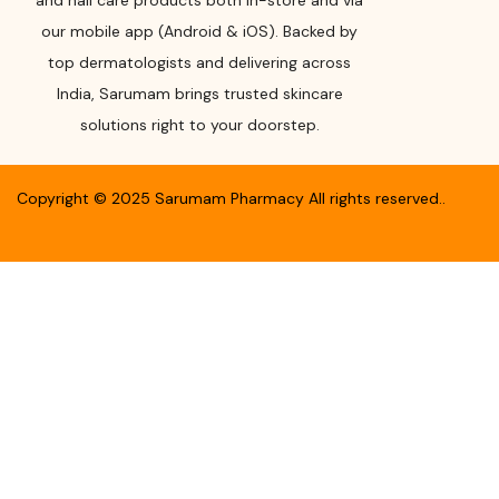
and nail care products both in-store and via
our mobile app (Android & iOS). Backed by
top dermatologists and delivering across
India, Sarumam brings trusted skincare
solutions right to your doorstep.
Copyright ©
2025
Sarumam Pharmacy
All rights reserved.
.