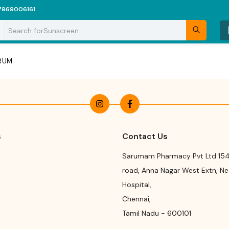
7969006161
Search for
Sunscreen
ERUM
s
Contact Us
Sarumam Pharmacy Pvt Ltd 154
road
,
Anna Nagar West Extn, N
Hospital
,
Chennai
,
Tamil Nadu
-
600101