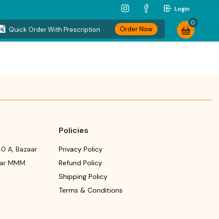
Login
0
Order Now
Quick Order With Prescription
Policies
0 A, Bazaar
Privacy Policy
ear MMM
Refund Policy
Shipping Policy
Terms & Conditions