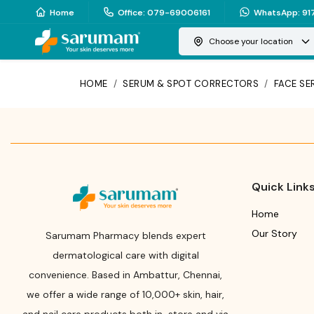
Home
Office
:
079-69006161
WhatsApp
:
91
Choose your location
HOME
/
SERUM & SPOT CORRECTORS
/
FACE S
Quick Link
Home
Our Story
Sarumam Pharmacy blends expert
dermatological care with digital
convenience. Based in Ambattur, Chennai,
we offer a wide range of 10,000+ skin, hair,