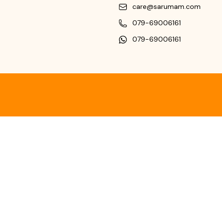
care@sarumam.com
079-69006161
079-69006161