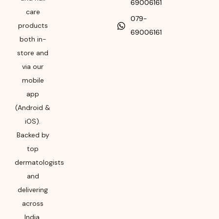
69006161
care
079-
products
69006161
both in-
store and
via our
mobile
app
(Android &
iOS).
Backed by
top
dermatologists
and
delivering
across
India,