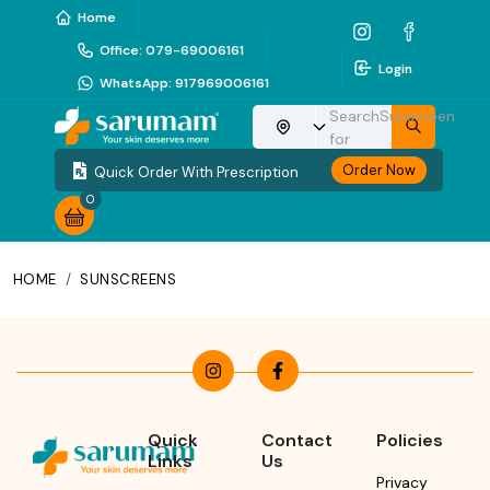
Home
Office
:
079-69006161
Login
WhatsApp
:
917969006161
Search
Sunscreen
Choose your location
for
Order Now
Quick Order With Prescription
0
HOME
/
SUNSCREENS
Quick
Contact
Policies
Links
Us
Privacy