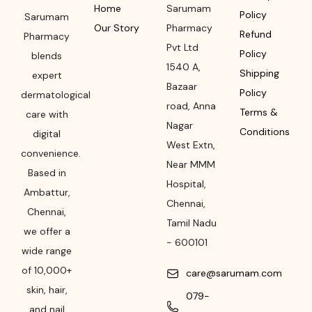
Home
Sarumam
Policy
Sarumam
Our Story
Pharmacy
Refund
Pharmacy
Pvt Ltd
Policy
blends
1540 A,
Shipping
expert
Bazaar
Policy
dermatological
road
,
Anna
Terms &
care with
Nagar
Conditions
digital
West Extn,
convenience.
Near MMM
Based in
Hospital
,
Ambattur,
Chennai
,
Chennai,
Tamil Nadu
we offer a
-
600101
wide range
of 10,000+
care@sarumam.com
skin, hair,
079-
and nail