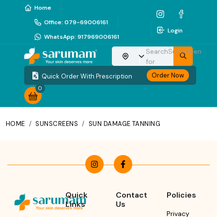
Home
Office
:
079-69006161
Login
WhatsApp
:
917969006161
Search
Sunscreen
Choose your location
for
Order Now
Quick Order With Prescription
0
HOME
/
SUNSCREENS
/
SUN DAMAGE TANNING
Quick
Contact
Policies
Links
Us
Privacy