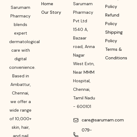
Home
Sarumam
Policy
Sarumam
Our Story
Pharmacy
Refund
Pharmacy
Pvt Ltd
Policy
blends
1540 A,
Shipping
expert
Bazaar
Policy
dermatological
road
,
Anna
Terms &
care with
Nagar
Conditions
digital
West Extn,
convenience.
Near MMM
Based in
Hospital
,
Ambattur,
Chennai
,
Chennai,
Tamil Nadu
we offer a
-
600101
wide range
of 10,000+
care@sarumam.com
skin, hair,
079-
and nail