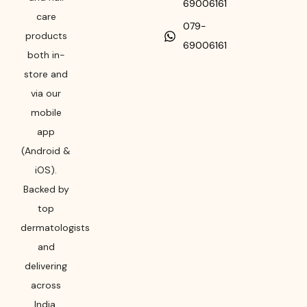
69006161
care
079-
products
69006161
both in-
store and
via our
mobile
app
(Android &
iOS).
Backed by
top
dermatologists
and
delivering
across
India,