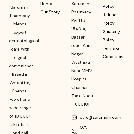
Home
Sarumam
Policy
Sarumam
Our Story
Pharmacy
Refund
Pharmacy
Pvt Ltd
Policy
blends
1540 A,
Shipping
expert
Bazaar
Policy
dermatological
road
,
Anna
Terms &
care with
Nagar
Conditions
digital
West Extn,
convenience.
Near MMM
Based in
Hospital
,
Ambattur,
Chennai
,
Chennai,
Tamil Nadu
we offer a
-
600101
wide range
of 10,000+
care@sarumam.com
skin, hair,
079-
and nail