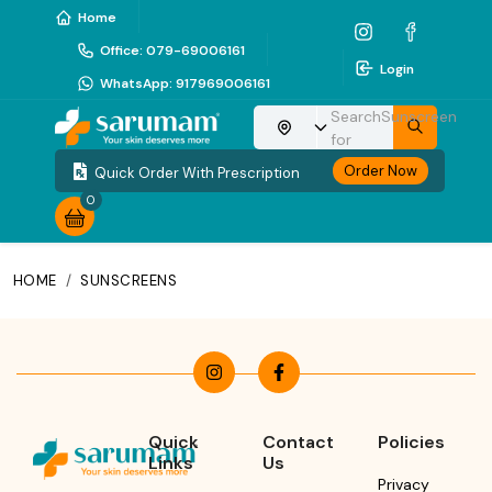
Home
Office
:
079-69006161
Login
WhatsApp
:
917969006161
Search
Sunscreen
Choose your location
for
Order Now
Quick Order With Prescription
0
HOME
/
SUNSCREENS
Quick
Contact
Policies
Links
Us
Privacy