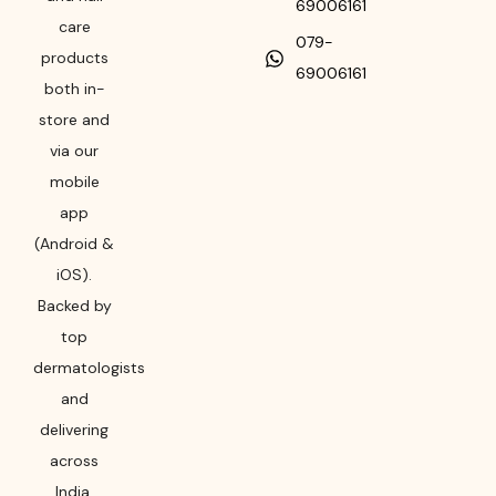
69006161
care
079-
products
69006161
both in-
store and
via our
mobile
app
(Android &
iOS).
Backed by
top
dermatologists
and
delivering
across
India,