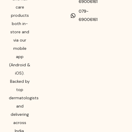
69006161
care
079-
products
69006161
both in-
store and
via our
mobile
app
(Android &
iOS).
Backed by
top
dermatologists
and
delivering
across
India,