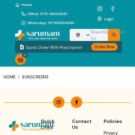
Home
Office
:
079-69006161
Login
WhatsApp
:
917969006161
Search
Sunscreen
Choose your location
for
Order Now
Quick Order With Prescription
0
HOME
/
SUNSCREENS
Quick
Contact
Policies
Links
Us
Privacy