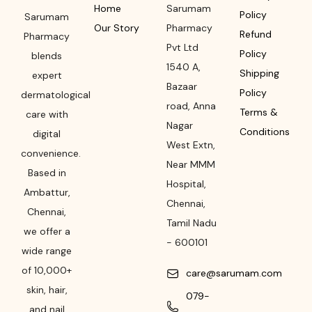
Home
Sarumam
Policy
Sarumam
Our Story
Pharmacy
Refund
Pharmacy
Pvt Ltd
Policy
blends
1540 A,
Shipping
expert
Bazaar
Policy
dermatological
road
,
Anna
Terms &
care with
Nagar
Conditions
digital
West Extn,
convenience.
Near MMM
Based in
Hospital
,
Ambattur,
Chennai
,
Chennai,
Tamil Nadu
we offer a
-
600101
wide range
of 10,000+
care@sarumam.com
skin, hair,
079-
and nail