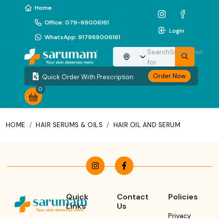
Home
Office
:
079-69006161
Login
WhatsApp
:
917969006161
Search
Sunscreen
Choose your location
for
Order Now
Quick Order With Prescription
0
HOME
/
HAIR SERUMS & OILS
/
HAIR OIL AND SERUM
Quick
Contact
Policies
Links
Us
Privacy