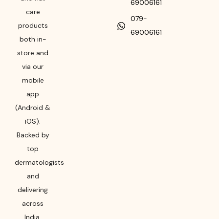
69006161
care
079-
products
69006161
both in-
store and
via our
mobile
app
(Android &
iOS).
Backed by
top
dermatologists
and
delivering
across
India,