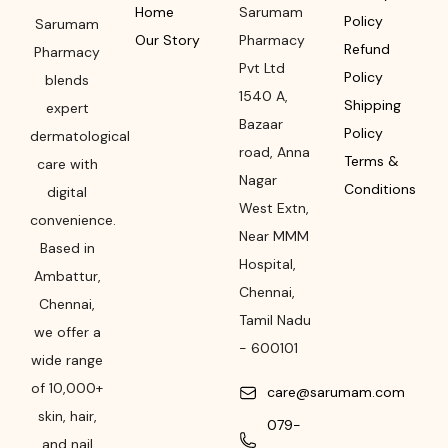
Home
Sarumam
Policy
Sarumam
Our Story
Pharmacy
Refund
Pharmacy
Pvt Ltd
Policy
blends
1540 A,
Shipping
expert
Bazaar
Policy
dermatological
road
,
Anna
Terms &
care with
Nagar
Conditions
digital
West Extn,
convenience.
Near MMM
Based in
Hospital
,
Ambattur,
Chennai
,
Chennai,
Tamil Nadu
we offer a
-
600101
wide range
of 10,000+
care@sarumam.com
skin, hair,
079-
and nail