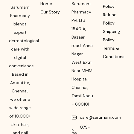
Home
Sarumam
Policy
Sarumam
Our Story
Pharmacy
Refund
Pharmacy
Pvt Ltd
Policy
blends
1540 A,
Shipping
expert
Bazaar
Policy
dermatological
road
,
Anna
Terms &
care with
Nagar
Conditions
digital
West Extn,
convenience.
Near MMM
Based in
Hospital
,
Ambattur,
Chennai
,
Chennai,
Tamil Nadu
we offer a
-
600101
wide range
of 10,000+
care@sarumam.com
skin, hair,
079-
and nail