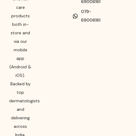
69006161
care
079-
products
69006161
both in-
store and
via our
mobile
app
(Android &
iOS).
Backed by
top
dermatologists
and
delivering
across
India,