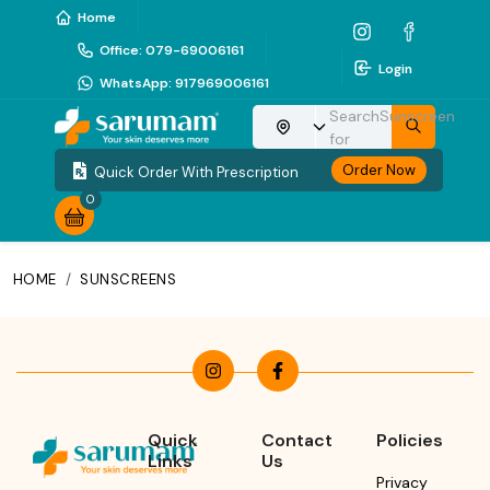
Home
Office
:
079-69006161
Login
WhatsApp
:
917969006161
Search
Sunscreen
Choose your location
for
Order Now
Quick Order With Prescription
0
HOME
/
SUNSCREENS
Quick
Contact
Policies
Links
Us
Privacy