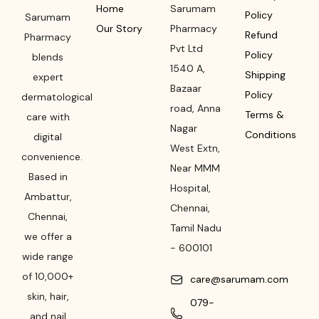
Home
Sarumam
Policy
Sarumam
Our Story
Pharmacy
Refund
Pharmacy
Pvt Ltd
Policy
blends
1540 A,
Shipping
expert
Bazaar
Policy
dermatological
road
,
Anna
Terms &
care with
Nagar
Conditions
digital
West Extn,
convenience.
Near MMM
Based in
Hospital
,
Ambattur,
Chennai
,
Chennai,
Tamil Nadu
we offer a
-
600101
wide range
of 10,000+
care@sarumam.com
skin, hair,
079-
and nail