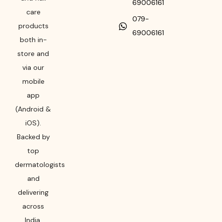
69006161
care
079-
products
69006161
both in-
store and
via our
mobile
app
(Android &
iOS).
Backed by
top
dermatologists
and
delivering
across
India,