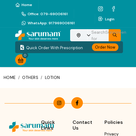
Home
Office
:
079-69006161
Login
WhatsApp
:
917969006161
Search
Sunscreen
Choose your location
for
Order Now
Quick Order With Prescription
0
HOME
/
OTHERS
/
LOTION
Quick
Contact
Policies
Links
Us
Privacy