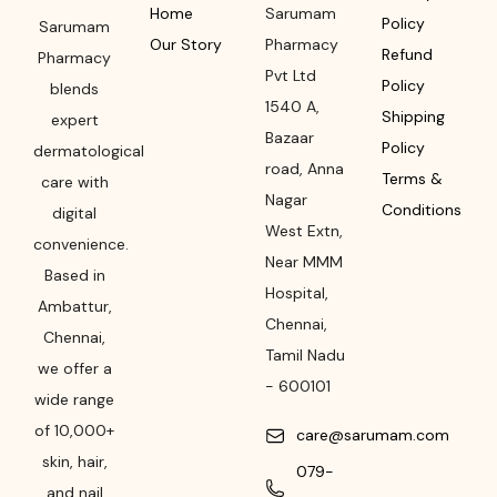
Home
Sarumam
Policy
Sarumam
Our Story
Pharmacy
Refund
Pharmacy
Pvt Ltd
Policy
blends
1540 A,
Shipping
expert
Bazaar
Policy
dermatological
road
,
Anna
Terms &
care with
Nagar
Conditions
digital
West Extn,
convenience.
Near MMM
Based in
Hospital
,
Ambattur,
Chennai
,
Chennai,
Tamil Nadu
we offer a
-
600101
wide range
of 10,000+
care@sarumam.com
skin, hair,
079-
and nail