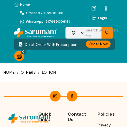
Home
Office
:
079-69006161
Login
WhatsApp
:
917969006161
Search
Sunscreen
Choose your location
for
Order Now
Quick Order With Prescription
0
HOME
/
OTHERS
/
LOTION
Quick
Contact
Policies
Links
Us
Privacy