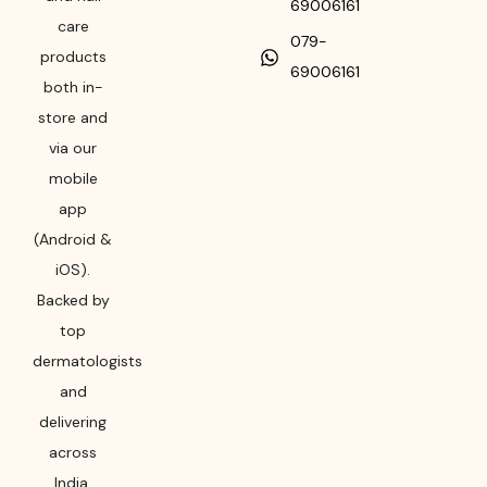
69006161
care
079-
products
69006161
both in-
store and
via our
mobile
app
(Android &
iOS).
Backed by
top
dermatologists
and
delivering
across
India,