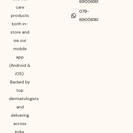
69006161
care
079-
products
69006161
both in-
store and
via our
mobile
app
(Android &
iOS).
Backed by
top
dermatologists
and
delivering
across
India,