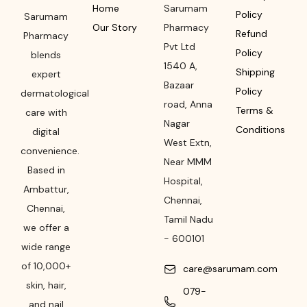
Home
Sarumam
Policy
Sarumam
Our Story
Pharmacy
Refund
Pharmacy
Pvt Ltd
Policy
blends
1540 A,
Shipping
expert
Bazaar
Policy
dermatological
road
,
Anna
Terms &
care with
Nagar
Conditions
digital
West Extn,
convenience.
Near MMM
Based in
Hospital
,
Ambattur,
Chennai
,
Chennai,
Tamil Nadu
we offer a
-
600101
wide range
of 10,000+
care@sarumam.com
skin, hair,
079-
and nail