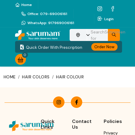
Home
Office
:
079-69006161
Login
WhatsApp
:
917969006161
Search
Sunscreen
Choose your location
for
Order Now
Quick Order With Prescription
0
HOME
/
HAIR COLORS
/
HAIR COLOUR
Quick
Contact
Policies
Links
Us
Privacy